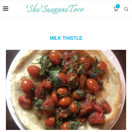
0
MILK THISTLE