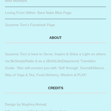
Bliss Boutique
Loving From Within: Bare Nake Bliss Page
Suzanne Toro’s Facebook Page
ABOUT
Suzanne Toro is here to Serve, Inspire & Shine a Light on others
via BeSimplyRadio & as a (Birth|Life|Departure) Transition
Guide. ‘She’ will connect you with ‘Self’ through: Sound&Silence,
Way of Yoga & Tea, Food Alchemy, Wisdom & PLAY!
CREDITS
Design by
Mughira Ahmad
.