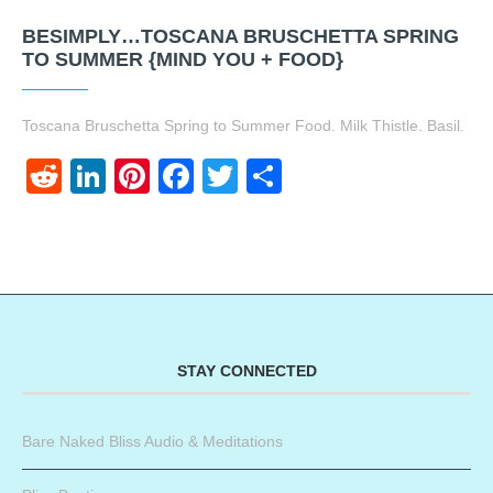
BESIMPLY…TOSCANA BRUSCHETTA SPRING
TO SUMMER {MIND YOU + FOOD}
Toscana Bruschetta Spring to Summer Food. Milk Thistle. Basil.
Reddit
LinkedIn
Pinterest
Facebook
Twitter
Share
STAY CONNECTED
Bare Naked Bliss Audio & Meditations