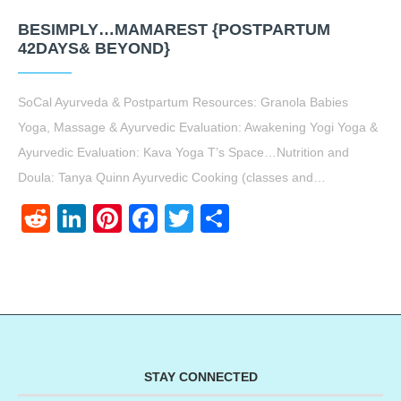
BESIMPLY…MAMAREST {POSTPARTUM
42DAYS& BEYOND}
SoCal Ayurveda & Postpartum Resources: Granola Babies
Yoga, Massage & Ayurvedic Evaluation: Awakening Yogi Yoga &
Ayurvedic Evaluation: Kava Yoga T’s Space…Nutrition and
Doula: Tanya Quinn Ayurvedic Cooking (classes and…
Reddit
LinkedIn
Pinterest
Facebook
Twitter
Share
STAY CONNECTED