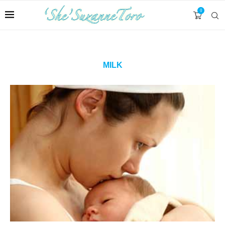
0
MILK