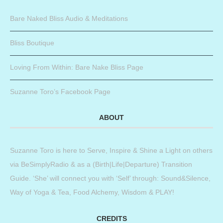
Bare Naked Bliss Audio & Meditations
Bliss Boutique
Loving From Within: Bare Nake Bliss Page
Suzanne Toro’s Facebook Page
ABOUT
Suzanne Toro is here to Serve, Inspire & Shine a Light on others
via BeSimplyRadio & as a (Birth|Life|Departure) Transition
Guide. ‘She’ will connect you with ‘Self’ through: Sound&Silence,
Way of Yoga & Tea, Food Alchemy, Wisdom & PLAY!
CREDITS