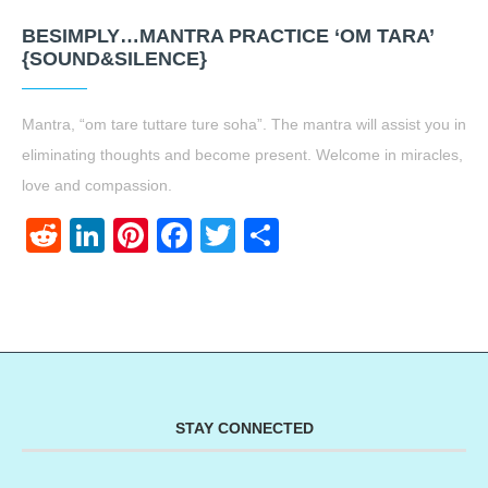
BESIMPLY…MANTRA PRACTICE ‘OM TARA’
{SOUND&SILENCE}
Mantra, “om tare tuttare ture soha”. The mantra will assist you in
eliminating thoughts and become present. Welcome in miracles,
love and compassion.
Reddit
LinkedIn
Pinterest
Facebook
Twitter
Share
STAY CONNECTED