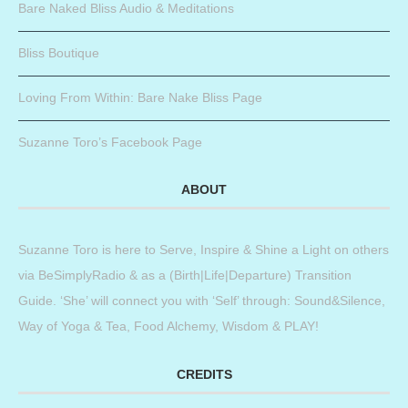
Bare Naked Bliss Audio & Meditations
Bliss Boutique
Loving From Within: Bare Nake Bliss Page
Suzanne Toro’s Facebook Page
ABOUT
Suzanne Toro is here to Serve, Inspire & Shine a Light on others
via BeSimplyRadio & as a (Birth|Life|Departure) Transition
Guide. ‘She’ will connect you with ‘Self’ through: Sound&Silence,
Way of Yoga & Tea, Food Alchemy, Wisdom & PLAY!
CREDITS