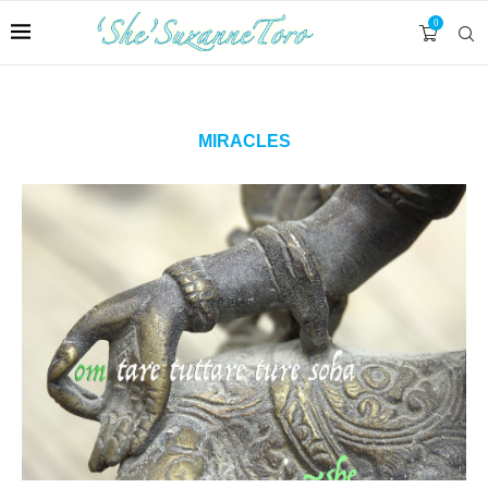
0
MIRACLES