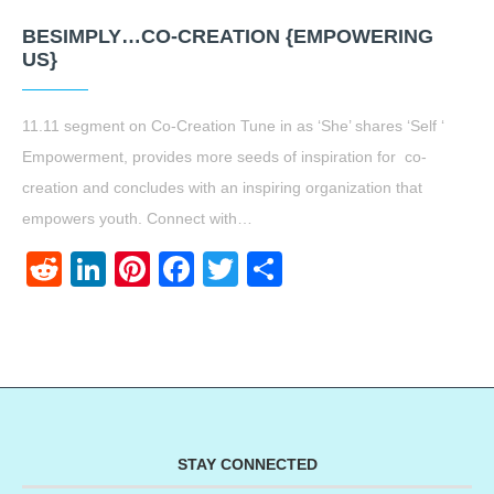
BESIMPLY…CO-CREATION {EMPOWERING
US}
11.11 segment on Co-Creation Tune in as ‘She’ shares ‘Self ‘
Empowerment, provides more seeds of inspiration for co-
creation and concludes with an inspiring organization that
empowers youth. Connect with…
Reddit
LinkedIn
Pinterest
Facebook
Twitter
Share
STAY CONNECTED