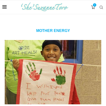
0
MOTHER ENERGY