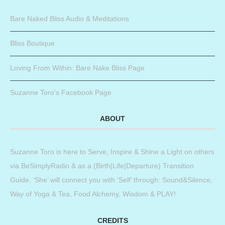
Bare Naked Bliss Audio & Meditations
Bliss Boutique
Loving From Within: Bare Nake Bliss Page
Suzanne Toro’s Facebook Page
ABOUT
Suzanne Toro is here to Serve, Inspire & Shine a Light on others
via BeSimplyRadio & as a (Birth|Life|Departure) Transition
Guide. ‘She’ will connect you with ‘Self’ through: Sound&Silence,
Way of Yoga & Tea, Food Alchemy, Wisdom & PLAY!
CREDITS