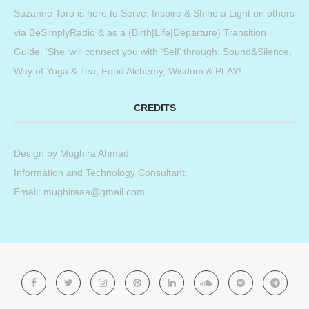
Suzanne Toro is here to Serve, Inspire & Shine a Light on others
via BeSimplyRadio & as a (Birth|Life|Departure) Transition
Guide. ‘She’ will connect you with ‘Self’ through: Sound&Silence,
Way of Yoga & Tea, Food Alchemy, Wisdom & PLAY!
CREDITS
Design by
Mughira Ahmad
.
Information and Technology Consultant.
Email: mughiraaa@gmail.com