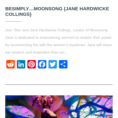
BESIMPLY…MOONSONG {JANE HARDWICKE
COLLINGS}
Join ‘She’ and Jane Hardwicke Collings, creator of Moonsong.
Jane is dedicated to empowering woment to reclaim their power
by reconnecting the with the women’s mysteries. Jane will share
her wisdom and inspiration that can…
Reddit
LinkedIn
Pinterest
Facebook
Twitter
Share