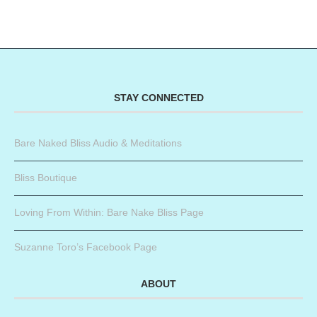
STAY CONNECTED
Bare Naked Bliss Audio & Meditations
Bliss Boutique
Loving From Within: Bare Nake Bliss Page
Suzanne Toro’s Facebook Page
ABOUT