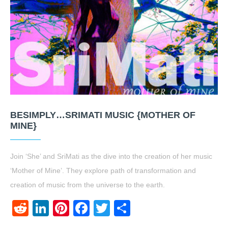
BESIMPLY…SRIMATI MUSIC {MOTHER OF
MINE}
Join ‘She’ and SriMati as the dive into the creation of her music
‘Mother of Mine’. They explore path of transformation and
creation of music from the universe to the earth.
Reddit
LinkedIn
Pinterest
Facebook
Twitter
Share