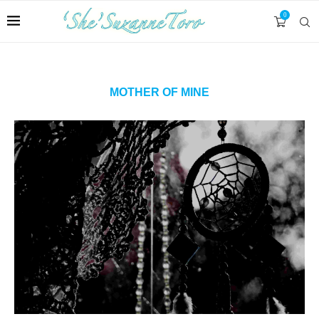
0
MOTHER OF MINE