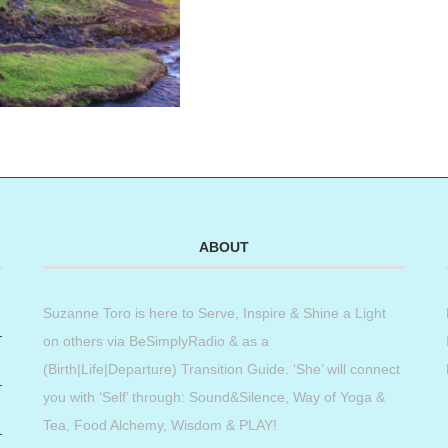
ABOUT
Suzanne Toro is here to Serve, Inspire & Shine a Light
on others via BeSimplyRadio & as a
(Birth|Life|Departure) Transition Guide. ‘She’ will connect
you with ‘Self’ through: Sound&Silence, Way of Yoga &
Tea, Food Alchemy, Wisdom & PLAY!