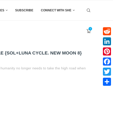
CES
SUBSCRIBE
CONNECT WITH SHE
0
Reddi
Linke
E {SOL+LUNA CYCLE. NEW MOON 8}
Pinter
d humanity no longer needs to take the high road when
Faceb
Twitte
t
book
tter
Share
Share