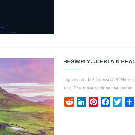
BESIMPLY…CERTAIN PEACE
https://youtu.be/_cbTswrt0p8 “Here is,
soul. The active turnings, the strident
Reddit
LinkedIn
Pinteres
Face
Twi