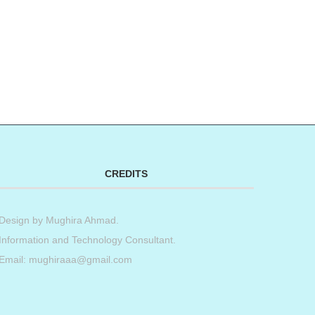
CREDITS
Design by
Mughira Ahmad
.
Information and Technology Consultant.
Email: mughiraaa@gmail.com