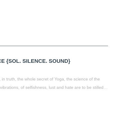
 {SOL. SILENCE. SOUND}
 in truth, the whole secret of Yoga, the science of the
 vibrations, of selfishness, lust and hate are to be stilled…
t
book
tter
Share