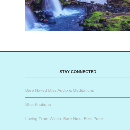
STAY CONNECTED
Bare Naked Bliss Audio & Meditations
Bliss Boutique
Loving From Within: Bare Nake Bliss Page