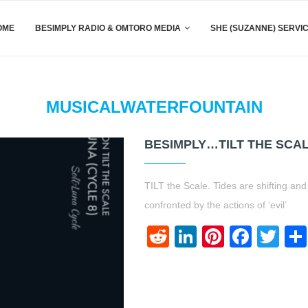
OME
BESIMPLY RADIO & OMTORO MEDIA
SHE (SUZANNE) SERVI
MUSICALWATERFOUNTAIN
BESIMPLY…TILT THE SCAL
TILT the Scale. Tides are shifting an
confronted by the actions of ‘evil’
Reddit
LinkedIn
Pinteres
Face
Twi