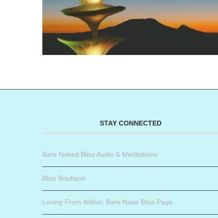
STAY CONNECTED
Bare Naked Bliss Audio & Meditations
Bliss Boutique
Loving From Within: Bare Nake Bliss Page