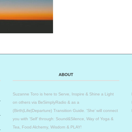
ABOUT
Suzanne Toro is here to Serve, Inspire & Shine a Light
on others via BeSimplyRadio & as a
(Birth|Life|Departure) Transition Guide. ‘She’ will connect
you with ‘Self’ through: Sound&Silence, Way of Yoga &
Tea, Food Alchemy, Wisdom & PLAY!