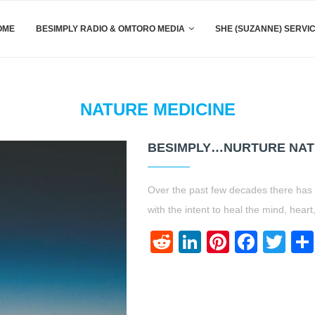
OME
BESIMPLY RADIO & OMTORO MEDIA
SHE (SUZANNE) SERVI
NATURE MEDICINE
BESIMPLY…NURTURE NATU
Over the past few decades there has 
with the intent to heal the mind, heart
Reddit
LinkedIn
Pinteres
Face
Twi