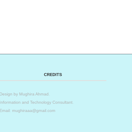
CREDITS
Design by
Mughira Ahmad
.
Information and Technology Consultant.
Email: mughiraaa@gmail.com