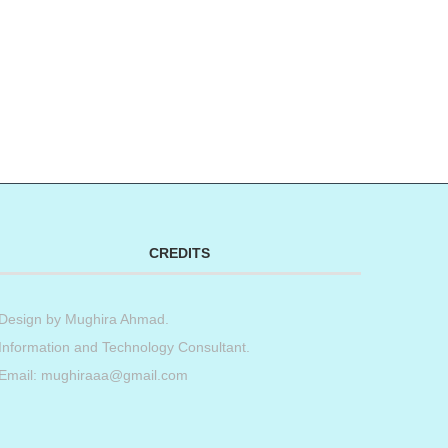
CREDITS
Design by
Mughira Ahmad
.
Information and Technology Consultant.
Email: mughiraaa@gmail.com