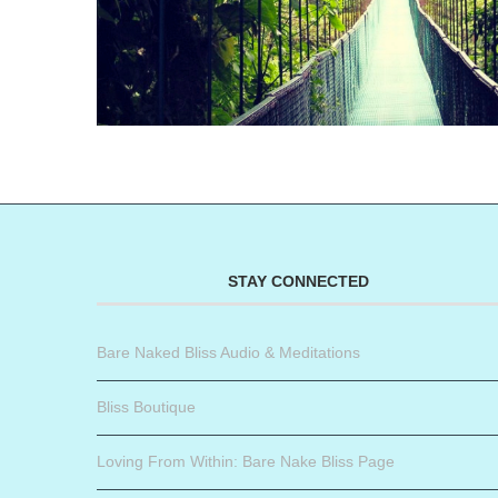
STAY CONNECTED
Bare Naked Bliss Audio & Meditations
Bliss Boutique
Loving From Within: Bare Nake Bliss Page