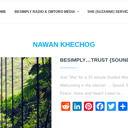
OME
BESIMPLY RADIO & OMTORO MEDIA
SHE (SUZANNE) SERVI
NAWAN KHECHOG
BESIMPLY…TRUST {SOUN
Join ‘She’ for a 15 minute Guided Me
Welcoming in the silence! … Sound, B
Peace, Voice and Heart! Listen to…
Reddit
LinkedIn
Pinteres
Face
Twi