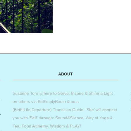
ABOUT
Suzanne Toro is here to Serve, Inspire & Shine a Light
on others via BeSimplyRadio & as a
(Birth|Life|Departure) Transition Guide. ‘She’ will connect
you with ‘Self’ through: Sound&Silence, Way of Yoga &
Tea, Food Alchemy, Wisdom & PLAY!