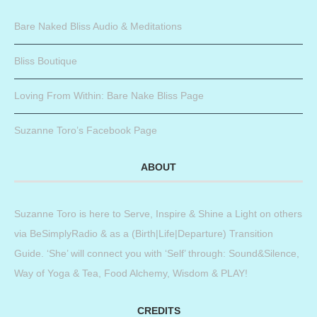
Bare Naked Bliss Audio & Meditations
Bliss Boutique
Loving From Within: Bare Nake Bliss Page
Suzanne Toro’s Facebook Page
ABOUT
Suzanne Toro is here to Serve, Inspire & Shine a Light on others
via BeSimplyRadio & as a (Birth|Life|Departure) Transition
Guide. ‘She’ will connect you with ‘Self’ through: Sound&Silence,
Way of Yoga & Tea, Food Alchemy, Wisdom & PLAY!
CREDITS