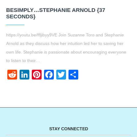
BESIMPLY…STEPHANIE ARNOLD {37
SECONDS}
https://youtu.be/ffljibyy9VE Join Suzanne Toro and Stephanie
Arnold as they discuss how her intuition led her to saving her
own life. Stephanie is passionate about encouraging everyone
to listen to their…
Reddit
LinkedIn
Pinterest
Facebook
Twitter
Share
STAY CONNECTED