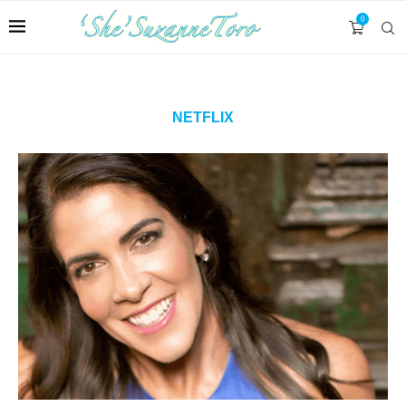
0
NETFLIX