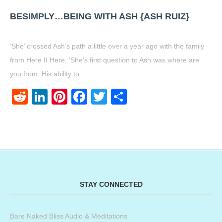
BESIMPLY…BEING WITH ASH {ASH RUIZ}
‘She’ crossed Ash’s path a little over a year ago with the family
from Here II Here. ‘She’s first question to Ash was where are
you from. His ability to…
Reddit
LinkedIn
Pinterest
Facebook
Twitter
Share
STAY CONNECTED
Bare Naked Bliss Audio & Meditations