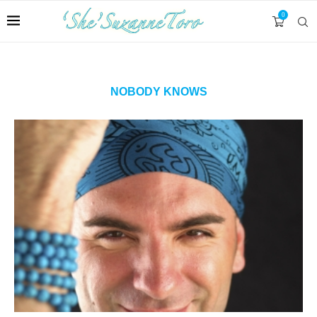
0
NOBODY KNOWS