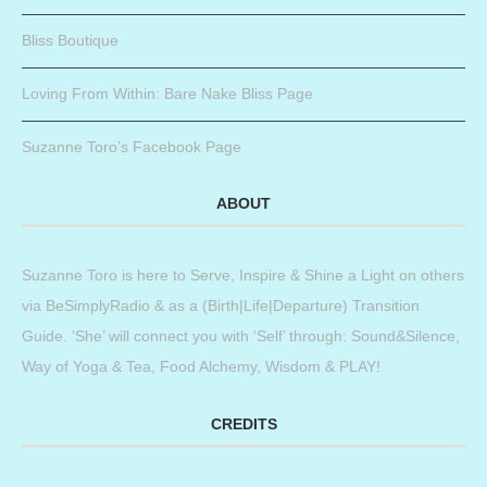
Bliss Boutique
Loving From Within: Bare Nake Bliss Page
Suzanne Toro’s Facebook Page
ABOUT
Suzanne Toro is here to Serve, Inspire & Shine a Light on others
via BeSimplyRadio & as a (Birth|Life|Departure) Transition
Guide. ‘She’ will connect you with ‘Self’ through: Sound&Silence,
Way of Yoga & Tea, Food Alchemy, Wisdom & PLAY!
CREDITS