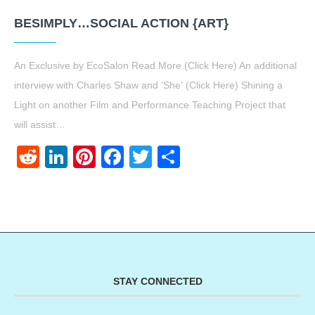
BESIMPLY…SOCIAL ACTION {ART}
An Exclusive by EcoSalon Read More (Click Here) An additional
interview with Charles Shaw and ‘She’ (Click Here) Shining a
Light on another Film and Performance Teaching Project that
will assist…
Reddit
LinkedIn
Pinterest
Facebook
Twitter
Share
STAY CONNECTED