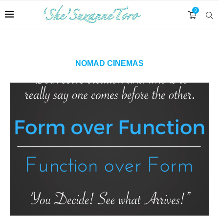
0
NOMAD CINEMAS