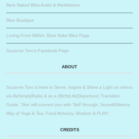
Bare Naked Bliss Audio & Meditations
Bliss Boutique
Loving From Within: Bare Nake Bliss Page
Suzanne Toro’s Facebook Page
ABOUT
Suzanne Toro is here to Serve, Inspire & Shine a Light on others
via BeSimplyRadio & as a (Birth|Life|Departure) Transition
Guide. ‘She’ will connect you with ‘Self’ through: Sound&Silence,
Way of Yoga & Tea, Food Alchemy, Wisdom & PLAY!
CREDITS