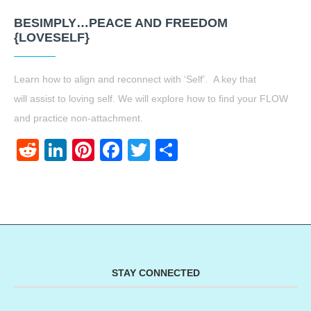
BESIMPLY…PEACE AND FREEDOM
{LOVESELF}
Learn how to align and reconnect with ‘Self’. A key that
will assist to loving self. We will explore how to find your FLOW
and practice non-attachment.
Reddit
LinkedIn
Pinterest
Facebook
Twitter
Share
STAY CONNECTED