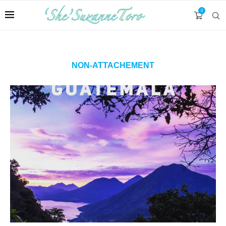
0
NON-ATTACHEMENT