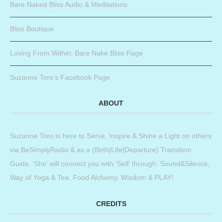
Bare Naked Bliss Audio & Meditations
Bliss Boutique
Loving From Within: Bare Nake Bliss Page
Suzanne Toro’s Facebook Page
ABOUT
Suzanne Toro is here to Serve, Inspire & Shine a Light on others
via BeSimplyRadio & as a (Birth|Life|Departure) Transition
Guide. ‘She’ will connect you with ‘Self’ through: Sound&Silence,
Way of Yoga & Tea, Food Alchemy, Wisdom & PLAY!
CREDITS