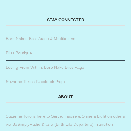
STAY CONNECTED
Bare Naked Bliss Audio & Meditations
Bliss Boutique
Loving From Within: Bare Nake Bliss Page
Suzanne Toro’s Facebook Page
ABOUT
Suzanne Toro is here to Serve, Inspire & Shine a Light on others
via BeSimplyRadio & as a (Birth|Life|Departure) Transition