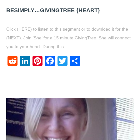
BESIMPLY…GIVINGTREE {HEART}
Click (HERE) to listen to this segment or to download it for the
(NEXT). Join ‘She’ for a 15 minute GivingTree. She will connect
you to your heart. During this…
Reddit
LinkedIn
Pinterest
Facebook
Twitter
Share