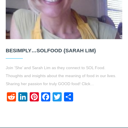
BESIMPLY…SOLFOOD {SARAH LIM}
Join ‘She’ and Sarah Lim as they connect to SOL Food.
Thoughts and insights about the meaning of food in our lives.
Sharing her passion for truly GOOD food! Click…
Reddit
LinkedIn
Pinterest
Facebook
Twitter
Share