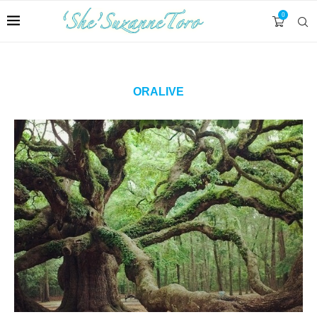
0
ORALIVE