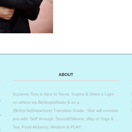
ABOUT
Suzanne Toro is here to Serve, Inspire & Shine a Light
on others via BeSimplyRadio & as a
(Birth|Life|Departure) Transition Guide. ‘She’ will connect
you with ‘Self’ through: Sound&Silence, Way of Yoga &
Tea, Food Alchemy, Wisdom & PLAY!