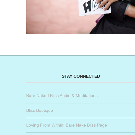
STAY CONNECTED
Bare Naked Bliss Audio & Meditations
Bliss Boutique
Loving From Within: Bare Nake Bliss Page