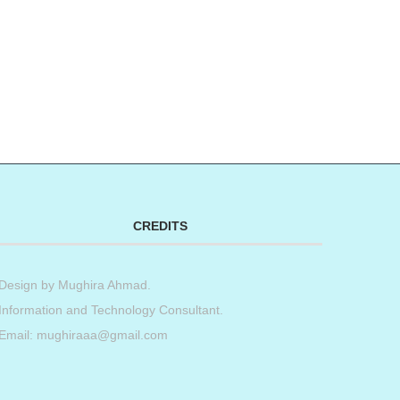
CREDITS
Design by
Mughira Ahmad
.
Information and Technology Consultant.
Email: mughiraaa@gmail.com