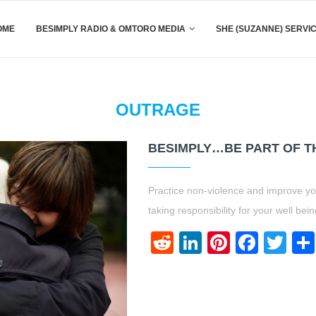
OME
BESIMPLY RADIO & OMTORO MEDIA
SHE (SUZANNE) SERVI
OUTRAGE
BESIMPLY…BE PART OF TH
Practice non-violence and improve your
taking responsibility for your well be
Reddit
LinkedIn
Pinteres
Face
Twi