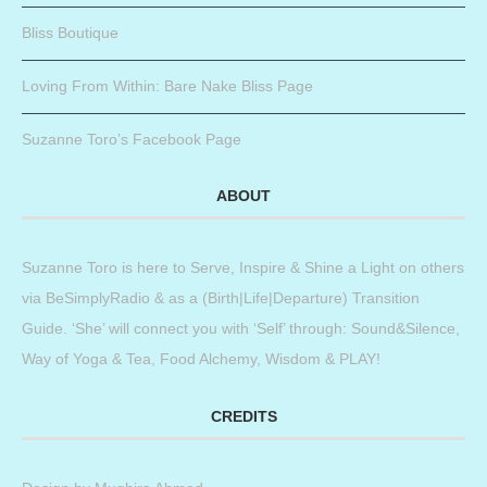
Bliss Boutique
Loving From Within: Bare Nake Bliss Page
Suzanne Toro’s Facebook Page
ABOUT
Suzanne Toro is here to Serve, Inspire & Shine a Light on others
via BeSimplyRadio & as a (Birth|Life|Departure) Transition
Guide. ‘She’ will connect you with ‘Self’ through: Sound&Silence,
Way of Yoga & Tea, Food Alchemy, Wisdom & PLAY!
CREDITS