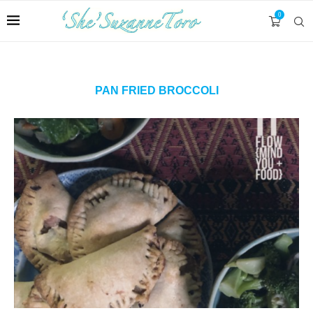
0
PAN FRIED BROCCOLI