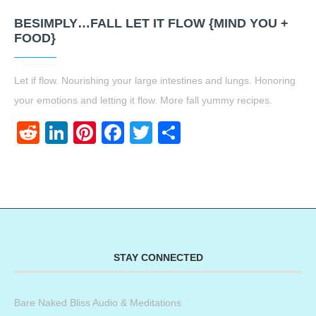
BESIMPLY…FALL LET IT FLOW {MIND YOU +
FOOD}
Let if flow. Nourishing your large intestines and lungs. Honoring
your emotions and letting it flow. More fall yummy recipes.
Reddit
LinkedIn
Pinterest
Facebook
Twitter
Share
STAY CONNECTED
Bare Naked Bliss Audio & Meditations