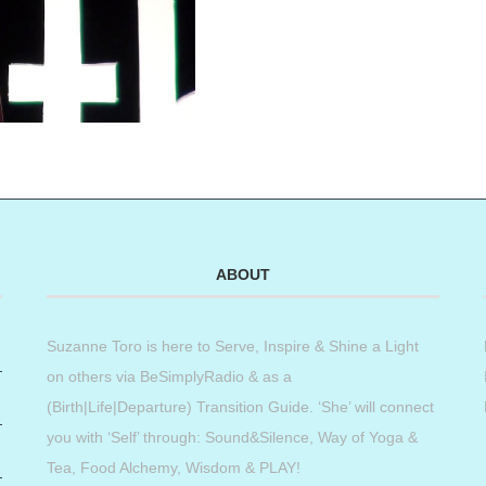
ABOUT
Suzanne Toro is here to Serve, Inspire & Shine a Light
on others via BeSimplyRadio & as a
(Birth|Life|Departure) Transition Guide. ‘She’ will connect
you with ‘Self’ through: Sound&Silence, Way of Yoga &
Tea, Food Alchemy, Wisdom & PLAY!