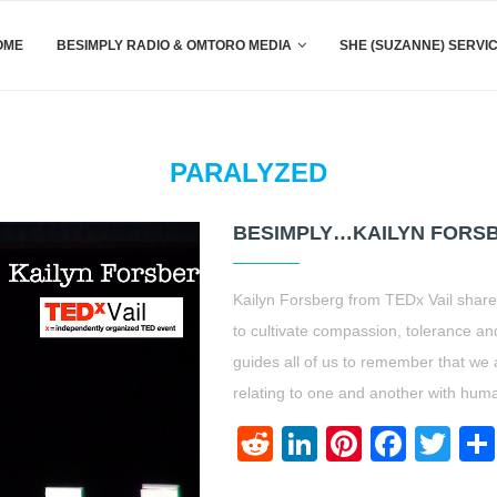
OME
BESIMPLY RADIO & OMTORO MEDIA
SHE (SUZANNE) SERVI
PARALYZED
BESIMPLY…KAILYN FORSB
Kailyn Forsberg from TEDx Vail shares
to cultivate compassion, tolerance and
guides all of us to remember that we
relating to one and another with huma
Reddit
LinkedIn
Pinteres
Face
Twi