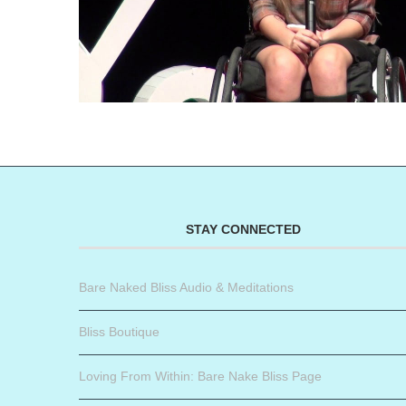
STAY CONNECTED
Bare Naked Bliss Audio & Meditations
Bliss Boutique
Loving From Within: Bare Nake Bliss Page