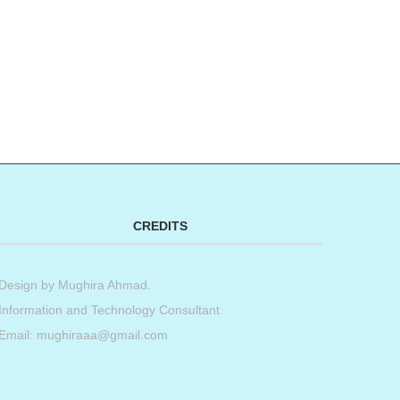
CREDITS
Design by
Mughira Ahmad
.
Information and Technology Consultant.
Email: mughiraaa@gmail.com