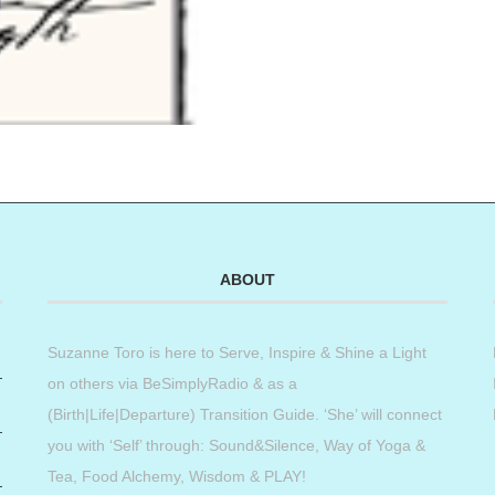
ABOUT
Suzanne Toro is here to Serve, Inspire & Shine a Light
on others via BeSimplyRadio & as a
(Birth|Life|Departure) Transition Guide. ‘She’ will connect
you with ‘Self’ through: Sound&Silence, Way of Yoga &
Tea, Food Alchemy, Wisdom & PLAY!