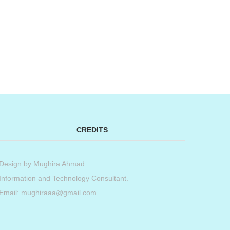
CREDITS
Design by
Mughira Ahmad
.
Information and Technology Consultant.
Email: mughiraaa@gmail.com