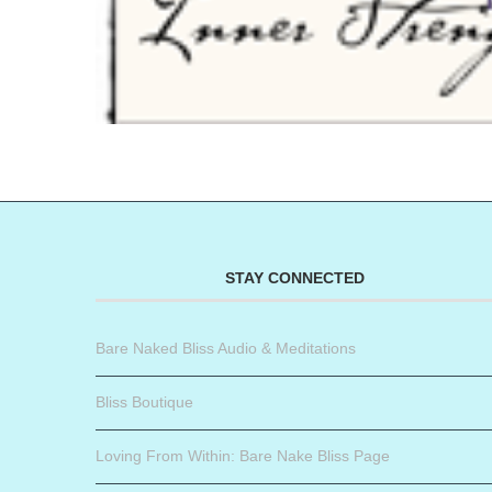
STAY CONNECTED
Bare Naked Bliss Audio & Meditations
Bliss Boutique
Loving From Within: Bare Nake Bliss Page