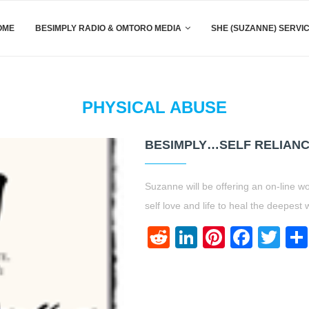
OME
BESIMPLY RADIO & OMTORO MEDIA
SHE (SUZANNE) SERVI
PHYSICAL ABUSE
BESIMPLY…SELF RELIAN
Suzanne will be offering an on-line w
self love and life to heal the deepest
Reddit
LinkedIn
Pinteres
Face
Twi