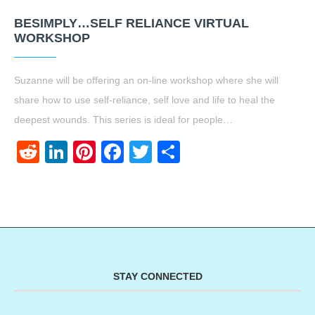
BESIMPLY…SELF RELIANCE VIRTUAL
WORKSHOP
Suzanne will be offering an on-line workshop where she will
share how to use self-reliance, self love and life to heal the
deepest wounds. This series is ideal for people…
Reddit
LinkedIn
Pinterest
Facebook
Twitter
Share
STAY CONNECTED