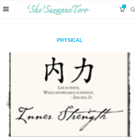
0
PHYSICAL