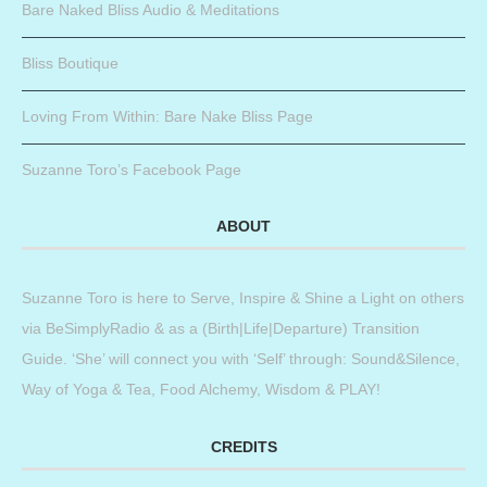
Bare Naked Bliss Audio & Meditations
Bliss Boutique
Loving From Within: Bare Nake Bliss Page
Suzanne Toro’s Facebook Page
ABOUT
Suzanne Toro is here to Serve, Inspire & Shine a Light on others
via BeSimplyRadio & as a (Birth|Life|Departure) Transition
Guide. ‘She’ will connect you with ‘Self’ through: Sound&Silence,
Way of Yoga & Tea, Food Alchemy, Wisdom & PLAY!
CREDITS