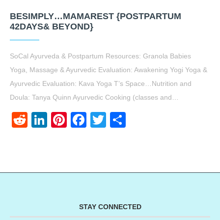
BESIMPLY…MAMAREST {POSTPARTUM
42DAYS& BEYOND}
SoCal Ayurveda & Postpartum Resources: Granola Babies
Yoga, Massage & Ayurvedic Evaluation: Awakening Yogi Yoga &
Ayurvedic Evaluation: Kava Yoga T’s Space…Nutrition and
Doula: Tanya Quinn Ayurvedic Cooking (classes and…
Reddit
LinkedIn
Pinterest
Facebook
Twitter
Share
STAY CONNECTED