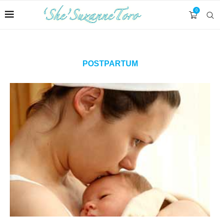
0
POSTPARTUM