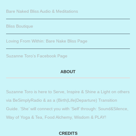
Bare Naked Bliss Audio & Meditations
Bliss Boutique
Loving From Within: Bare Nake Bliss Page
Suzanne Toro’s Facebook Page
ABOUT
Suzanne Toro is here to Serve, Inspire & Shine a Light on others
via BeSimplyRadio & as a (Birth|Life|Departure) Transition
Guide. ‘She’ will connect you with ‘Self’ through: Sound&Silence,
Way of Yoga & Tea, Food Alchemy, Wisdom & PLAY!
CREDITS