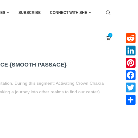
CES
SUBSCRIBE
CONNECT WITH SHE
0
Reddi
Linke
CE {SMOOTH PASSAGE}
Pinter
itation. During this segment: Activating Crown Chakra
Faceb
 a journey into other realms to find our center).
Twitte
Share
t
book
tter
Share