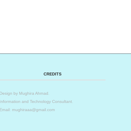
CREDITS
Design by
Mughira Ahmad
.
Information and Technology Consultant.
Email: mughiraaa@gmail.com