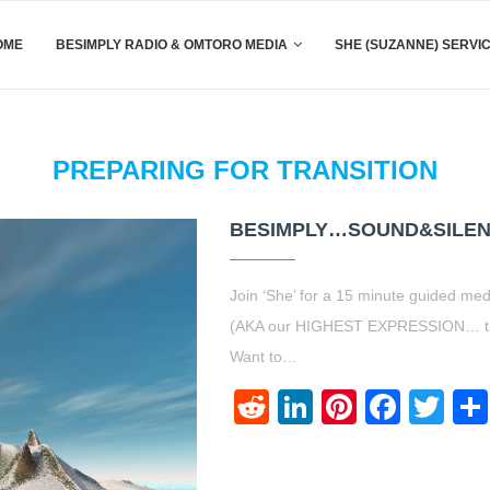
OME
BESIMPLY RADIO & OMTORO MEDIA
SHE (SUZANNE) SERVI
PREPARING FOR TRANSITION
BESIMPLY…SOUND&SILEN
Join ‘She’ for a 15 minute guided med
(AKA our HIGHEST EXPRESSION… taking
Want to…
Reddit
LinkedIn
Pinteres
Face
Twi