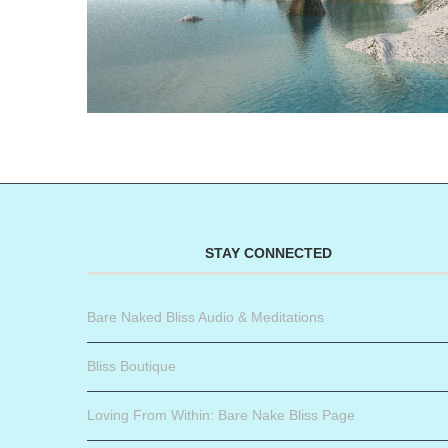
STAY CONNECTED
Bare Naked Bliss Audio & Meditations
Bliss Boutique
Loving From Within: Bare Nake Bliss Page