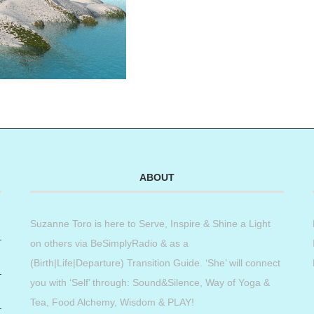
ABOUT
Suzanne Toro is here to Serve, Inspire & Shine a Light
on others via BeSimplyRadio & as a
(Birth|Life|Departure) Transition Guide. ‘She’ will connect
you with ‘Self’ through: Sound&Silence, Way of Yoga &
Tea, Food Alchemy, Wisdom & PLAY!