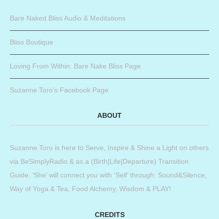
Bare Naked Bliss Audio & Meditations
Bliss Boutique
Loving From Within: Bare Nake Bliss Page
Suzanne Toro’s Facebook Page
ABOUT
Suzanne Toro is here to Serve, Inspire & Shine a Light on others
via BeSimplyRadio & as a (Birth|Life|Departure) Transition
Guide. ‘She’ will connect you with ‘Self’ through: Sound&Silence,
Way of Yoga & Tea, Food Alchemy, Wisdom & PLAY!
CREDITS