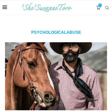
0
PSYCHOLOGICALABUSE