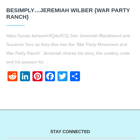
BESIMPLY…JEREMIAH WILBER {WAR PARTY
RANCH}
https://youtu.be/aurmXQdu0CQ Join Jeremiah Blackbeard and
Suzanne Toro as they dive into the ‘War Party Movement and
War Party Ranch’. Jeramiah shares his story, the cowboy code
and his passion for…
Reddit
LinkedIn
Pinterest
Facebook
Twitter
Share
STAY CONNECTED