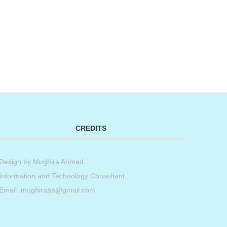
CREDITS
Design by
Mughira Ahmad
.
Information and Technology Consultant.
Email: mughiraaa@gmail.com