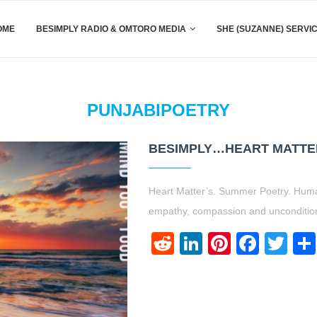
OME
BESIMPLY RADIO & OMTORO MEDIA
SHE (SUZANNE) SERVI
PUNJABIPOETRY
BESIMPLY…HEART MATTE
Heart Matter’s. Summer Poetry. Huma
empathy, compassion and uncondition
Reddit
LinkedIn
Pinteres
Face
Twi