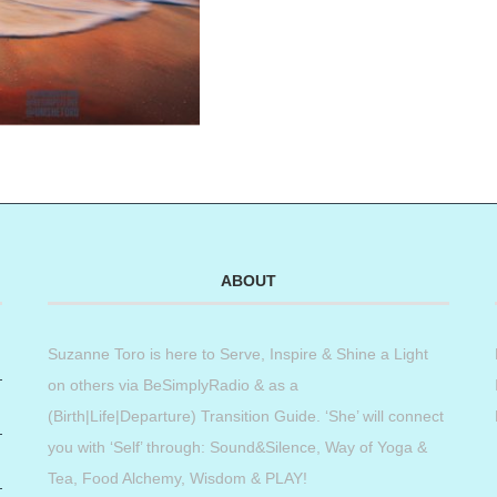
ABOUT
Suzanne Toro is here to Serve, Inspire & Shine a Light
on others via BeSimplyRadio & as a
(Birth|Life|Departure) Transition Guide. ‘She’ will connect
you with ‘Self’ through: Sound&Silence, Way of Yoga &
Tea, Food Alchemy, Wisdom & PLAY!