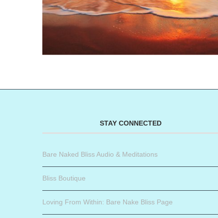
STAY CONNECTED
Bare Naked Bliss Audio & Meditations
Bliss Boutique
Loving From Within: Bare Nake Bliss Page