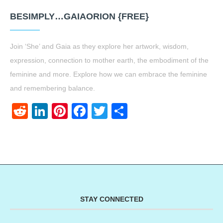
BESIMPLY…GAIAORION {FREE}
Join ‘She’ and Gaia as they explore her artwork, wisdom,
expression, connection to mother earth, the embodiment of the
feminine and more. Explore how we can embrace the feminine
and remembering balance.
Reddit
LinkedIn
Pinterest
Facebook
Twitter
Share
STAY CONNECTED