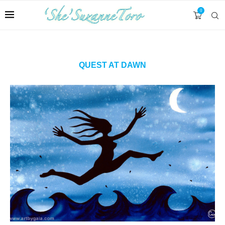
0
QUEST AT DAWN