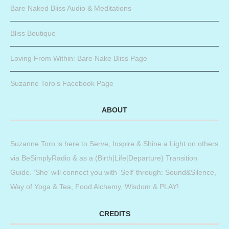
Bare Naked Bliss Audio & Meditations
Bliss Boutique
Loving From Within: Bare Nake Bliss Page
Suzanne Toro’s Facebook Page
ABOUT
Suzanne Toro is here to Serve, Inspire & Shine a Light on others
via BeSimplyRadio & as a (Birth|Life|Departure) Transition
Guide. ‘She’ will connect you with ‘Self’ through: Sound&Silence,
Way of Yoga & Tea, Food Alchemy, Wisdom & PLAY!
CREDITS