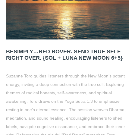
BESIMPLY…RED ROVER. SEND TRUE SELF
RIGHT OVER. {SOL + LUNA NEW MOON 6+5}
Suzanne Toro guides listeners through the New Moon’s potent
energy, inviting a deep connection with the true self. Exploring
themes of radical honesty, self-awareness, and spiritual
awakening, Toro draws on the Yoga Sutra 1.3 to emphasize
resting in one’s eternal essence. The session weaves Dharma,
meditation, and sound healing, encouraging listeners to shed
labels, navigate cognitive dissonance, and embrace their inner