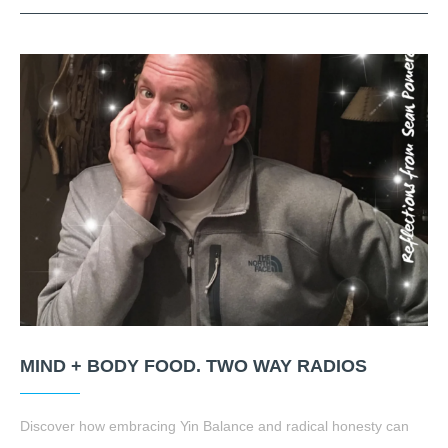
MIND + BODY FOOD. TWO WAY RADIOS
Discover how embracing Yin Balance and radical honesty can