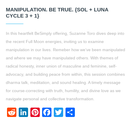
MANIPULATION. BE TRUE. {SOL + LUNA
CYCLE 3 + 1}
In this heartfelt BeSimply offering, Suzanne Toro dives deep into
the recent Full Moon energies, inviting us to examine
manipulation in our lives. Remeber how we’ve been manipulated
and where we may have manipulated others. With themes of
radical honesty, inner union of masculine and feminine, self-
advocacy, and building peace from within, this session combines
dharma talk, meditation, and sound healing. A timely message
for course-correcting with truth, humility, and divine love as we
navigate personal and collective transformation.
Reddit
LinkedIn
Pinterest
Facebook
Twitter
Share