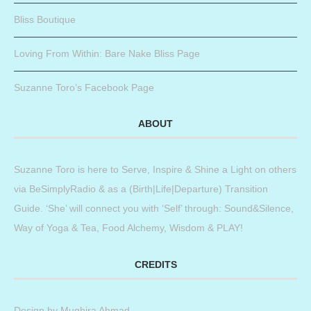
Bliss Boutique
Loving From Within: Bare Nake Bliss Page
Suzanne Toro’s Facebook Page
ABOUT
Suzanne Toro is here to Serve, Inspire & Shine a Light on others
via BeSimplyRadio & as a (Birth|Life|Departure) Transition
Guide. ‘She’ will connect you with ‘Self’ through: Sound&Silence,
Way of Yoga & Tea, Food Alchemy, Wisdom & PLAY!
CREDITS
Design by
Mughira Ahmad
.