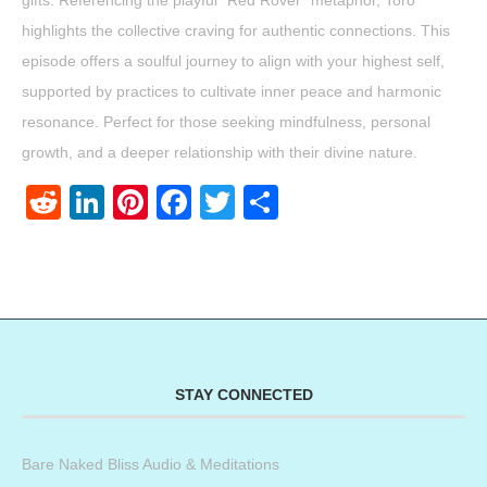
gifts. Referencing the playful “Red Rover” metaphor, Toro
highlights the collective craving for authentic connections. This
episode offers a soulful journey to align with your highest self,
supported by practices to cultivate inner peace and harmonic
resonance. Perfect for those seeking mindfulness, personal
growth, and a deeper relationship with their divine nature.
Reddit
LinkedIn
Pinterest
Facebook
Twitter
Share
STAY CONNECTED
Bare Naked Bliss Audio & Meditations