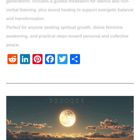
generations. Includes a guided meditation for silence and non-
verbal listening, plus sound healing to support energetic balance
and transformation.
Perfect for anyone seeking spiritual growth, divine feminine
awakening, and practical steps toward personal and collective
peace.
Reddit
LinkedIn
Pinterest
Facebook
Twitter
Share