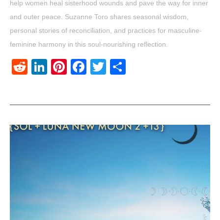
help women heal sisterhood wounds and pave the way for inner
and outer peace. Suzanne Toro shares seasonal wisdom,
personal stories of reconciliation, and practices for masculine-
feminine harmony in this soul-nourishing reflection.
Reddit
LinkedIn
Pinterest
Facebook
Twitter
Share