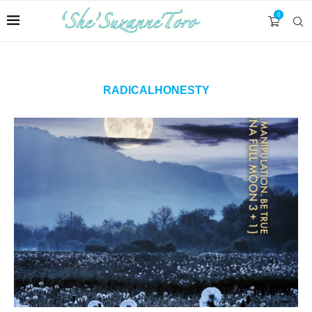
0
RADICALHONESTY