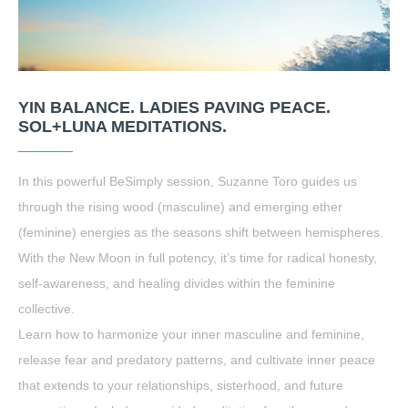
YIN BALANCE. LADIES PAVING PEACE.
SOL+LUNA MEDITATIONS.
In this powerful BeSimply session, Suzanne Toro guides us
through the rising wood (masculine) and emerging ether
(feminine) energies as the seasons shift between hemispheres.
With the New Moon in full potency, it’s time for radical honesty,
self-awareness, and healing divides within the feminine
collective.
Learn how to harmonize your inner masculine and feminine,
release fear and predatory patterns, and cultivate inner peace
that extends to your relationships, sisterhood, and future