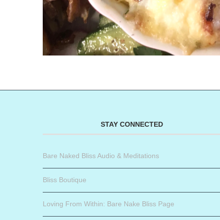
STAY CONNECTED
Bare Naked Bliss Audio & Meditations
Bliss Boutique
Loving From Within: Bare Nake Bliss Page