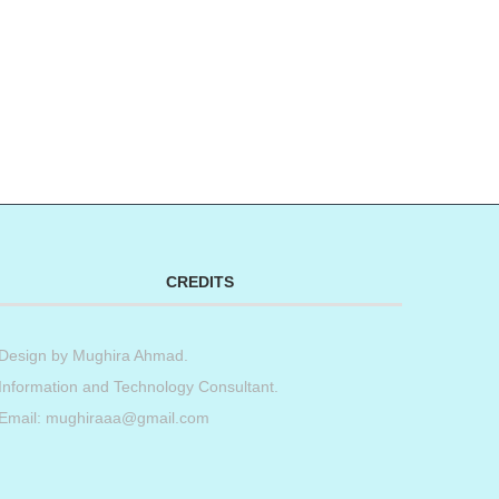
CREDITS
Design by
Mughira Ahmad
.
Information and Technology Consultant.
Email: mughiraaa@gmail.com