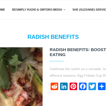
OME
BESIMPLY RADIO & OMTORO MEDIA
SHE (SUZANNE) SERVI
RADISH BENEFITS
RADISH BENEFITS: BOOS
EATING
Celebrate the radish as a versatile, h
different seasons. Egg Frittata Cup R
Reddit
LinkedIn
Pinteres
Face
Twi