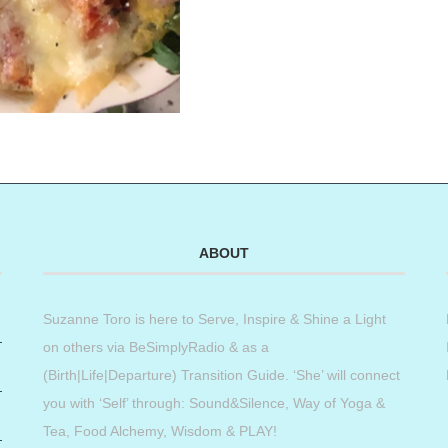
ABOUT
Suzanne Toro is here to Serve, Inspire & Shine a Light
on others via BeSimplyRadio & as a
(Birth|Life|Departure) Transition Guide. ‘She’ will connect
you with ‘Self’ through: Sound&Silence, Way of Yoga &
Tea, Food Alchemy, Wisdom & PLAY!