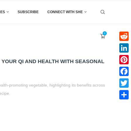
CES
SUBSCRIBE
CONNECT WITH SHE
0
Reddi
Linke
T YOUR QI AND HEALTH WITH SEASONAL
Pinter
Faceb
ealth-promoting vegetable, highlighting its benefits across
Twitte
ecipe.
t
book
tter
Share
Share