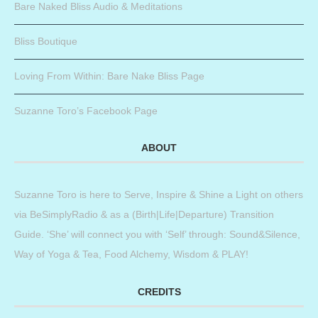
Bare Naked Bliss Audio & Meditations
Bliss Boutique
Loving From Within: Bare Nake Bliss Page
Suzanne Toro’s Facebook Page
ABOUT
Suzanne Toro is here to Serve, Inspire & Shine a Light on others
via BeSimplyRadio & as a (Birth|Life|Departure) Transition
Guide. ‘She’ will connect you with ‘Self’ through: Sound&Silence,
Way of Yoga & Tea, Food Alchemy, Wisdom & PLAY!
CREDITS