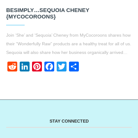
BESIMPLY…SEQUOIA CHENEY
{MYCOCOROONS}
Join ‘She’ and ‘Sequoia’ Cheney from MyCocoroons shares how
their “Wonderfully Raw” products are a healthy treat for all of us.
Sequoia will also share how her business organically arrived…
Reddit
LinkedIn
Pinterest
Facebook
Twitter
Share
STAY CONNECTED