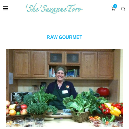
0
RAW GOURMET