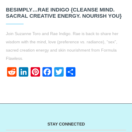
BESIMPLY…RAE INDIGO {CLEANSE MIND.
SACRAL CREATIVE ENERGY. NOURISH YOU}
Join Suzanne Toro and Rae Indigo. Rae is back to share her
wisdom with the mind, love (preference vs. radiance), “sex”,
sacred creation energy and skin nourishment from Formula
Flawless.
Reddit
LinkedIn
Pinterest
Facebook
Twitter
Share
STAY CONNECTED