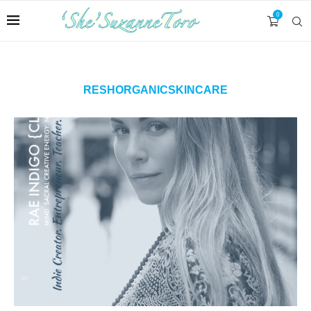
0
RESHORGANICSKINCARE