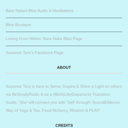
Bare Naked Bliss Audio & Meditations
Bliss Boutique
Loving From Within: Bare Nake Bliss Page
Suzanne Toro’s Facebook Page
ABOUT
Suzanne Toro is here to Serve, Inspire & Shine a Light on others
via BeSimplyRadio & as a (Birth|Life|Departure) Transition
Guide. ‘She’ will connect you with ‘Self’ through: Sound&Silence,
Way of Yoga & Tea, Food Alchemy, Wisdom & PLAY!
CREDITS