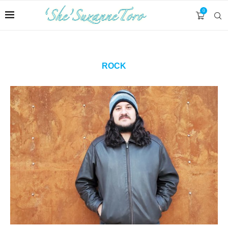
0
ROCK