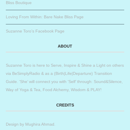
Bliss Boutique
Loving From Within: Bare Nake Bliss Page
Suzanne Toro’s Facebook Page
ABOUT
Suzanne Toro is here to Serve, Inspire & Shine a Light on others
via BeSimplyRadio & as a (Birth|Life|Departure) Transition
Guide. ‘She’ will connect you with ‘Self’ through: Sound&Silence,
Way of Yoga & Tea, Food Alchemy, Wisdom & PLAY!
CREDITS
Design by
Mughira Ahmad
.