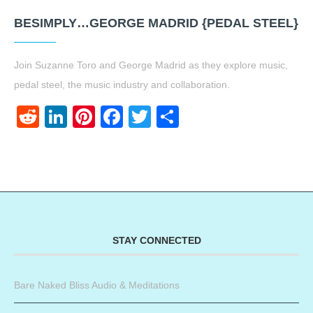
BESIMPLY…GEORGE MADRID {PEDAL STEEL}
Join Suzanne Toro and George Madrid as they explore music,
pedal steel, the music industry and collaboration.
Reddit
LinkedIn
Pinterest
Facebook
Twitter
Share
STAY CONNECTED
Bare Naked Bliss Audio & Meditations