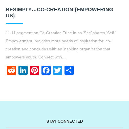
BESIMPLY…CO-CREATION {EMPOWERING
US}
11.11 segment on Co-Creation Tune in as ‘She’ shares ‘Self ‘
Empowerment, provides more seeds of inspiration for co-
creation and concludes with an inspiring organization that
empowers youth. Connect with…
Reddit
LinkedIn
Pinterest
Facebook
Twitter
Share
STAY CONNECTED