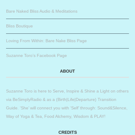
Bare Naked Bliss Audio & Meditations
Bliss Boutique
Loving From Within: Bare Nake Bliss Page
Suzanne Toro’s Facebook Page
ABOUT
Suzanne Toro is here to Serve, Inspire & Shine a Light on others
via BeSimplyRadio & as a (Birth|Life|Departure) Transition
Guide. ‘She’ will connect you with ‘Self’ through: Sound&Silence,
Way of Yoga & Tea, Food Alchemy, Wisdom & PLAY!
CREDITS