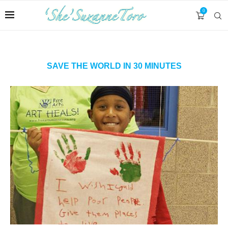
0
SAVE THE WORLD IN 30 MINUTES