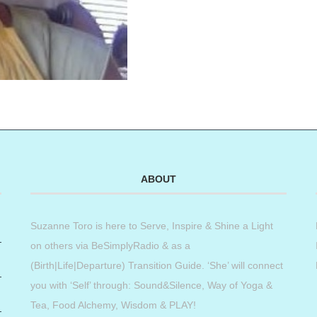
ABOUT
Suzanne Toro is here to Serve, Inspire & Shine a Light
on others via BeSimplyRadio & as a
(Birth|Life|Departure) Transition Guide. ‘She’ will connect
you with ‘Self’ through: Sound&Silence, Way of Yoga &
Tea, Food Alchemy, Wisdom & PLAY!