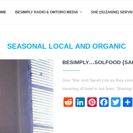
OME
BESIMPLY RADIO & OMTORO MEDIA
SHE (SUZANNE) SERVI
SEASONAL LOCAL AND ORGANIC
BESIMPLY…SOLFOOD {SAR
Join ‘She’ and Sarah Lim as they con
meaning of food in our lives. Sharing
Reddit
LinkedIn
Pinteres
Face
Twi