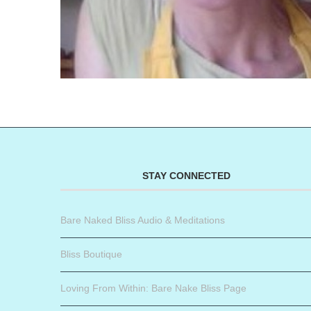
STAY CONNECTED
Bare Naked Bliss Audio & Meditations
Bliss Boutique
Loving From Within: Bare Nake Bliss Page