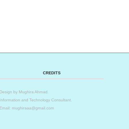
CREDITS
Design by
Mughira Ahmad
.
Information and Technology Consultant.
Email: mughiraaa@gmail.com