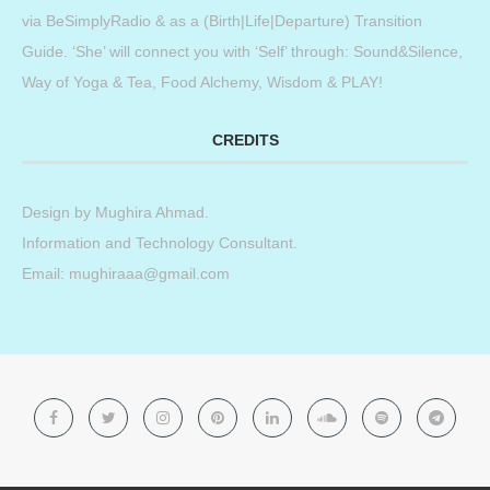
via BeSimplyRadio & as a (Birth|Life|Departure) Transition
Guide. ‘She’ will connect you with ‘Self’ through: Sound&Silence,
Way of Yoga & Tea, Food Alchemy, Wisdom & PLAY!
CREDITS
Design by
Mughira Ahmad
.
Information and Technology Consultant.
Email: mughiraaa@gmail.com