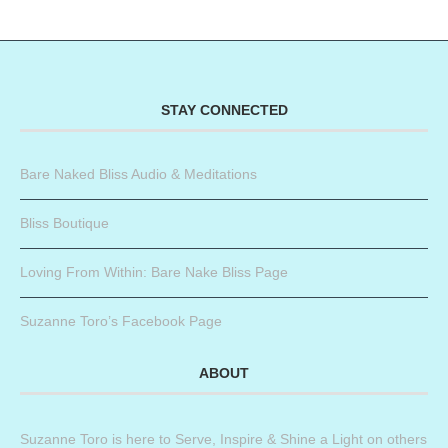
STAY CONNECTED
Bare Naked Bliss Audio & Meditations
Bliss Boutique
Loving From Within: Bare Nake Bliss Page
Suzanne Toro’s Facebook Page
ABOUT
Suzanne Toro is here to Serve, Inspire & Shine a Light on others