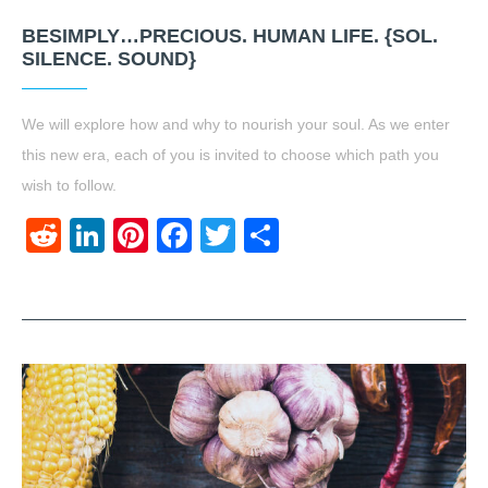
BESIMPLY…PRECIOUS. HUMAN LIFE. {SOL.
SILENCE. SOUND}
We will explore how and why to nourish your soul. As we enter
this new era, each of you is invited to choose which path you
wish to follow.
Reddit
LinkedIn
Pinterest
Facebook
Twitter
Share