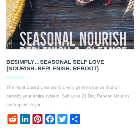
BESIMPLY…SEASONAL SELF LOVE
{NOURISH. REPLENISH. REBOOT}
The Plant Based Cleanse is a very gentle cleanse that will
detoxify your entire system. Self Love 21 Day Reboot. Nourish
and replenish you.
Reddit
LinkedIn
Pinterest
Facebook
Twitter
Share