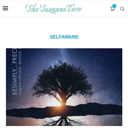
0
SELFAWARE