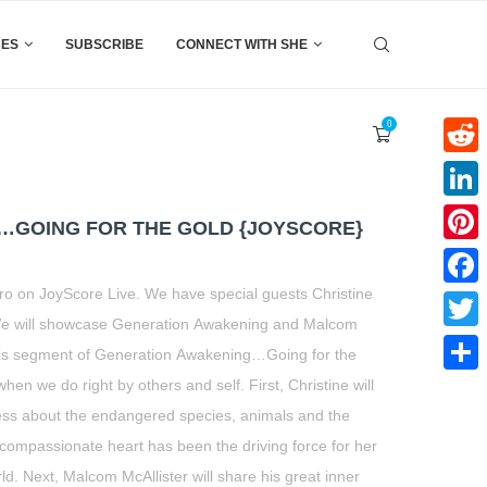
CES
SUBSCRIBE
CONNECT WITH SHE
0
Reddi
Linke
…GOING FOR THE GOLD {JOYSCORE}
Pinter
 on JoyScore Live. We have special guests Christine
Faceb
 We will showcase Generation Awakening and Malcom
Twitte
this segment of Generation Awakening…Going for the
hen we do right by others and self. First, Christine will
Share
ess about the endangered species, animals and the
compassionate heart has been the driving force for her
rld. Next, Malcom McAllister will share his great inner