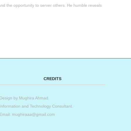
g and the opportunity to server others. He humble reveals
t
book
tter
Share
CREDITS
Design by
Mughira Ahmad
.
Information and Technology Consultant.
Email: mughiraaa@gmail.com