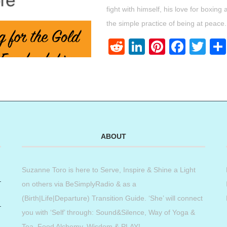
fight with himself, his love for boxin
the simple practice of being at peace.
Reddit
LinkedIn
Pinteres
Face
Twi
ABOUT
Suzanne Toro is here to Serve, Inspire & Shine a Light
on others via BeSimplyRadio & as a
(Birth|Life|Departure) Transition Guide. ‘She’ will connect
you with ‘Self’ through: Sound&Silence, Way of Yoga &
Tea, Food Alchemy, Wisdom & PLAY!