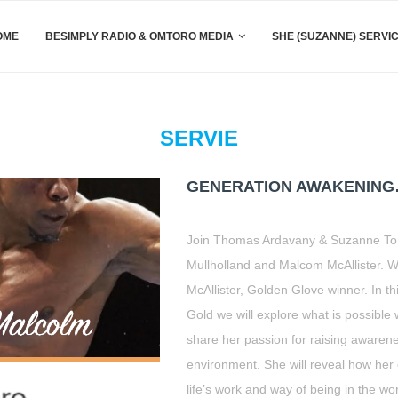
OME
BESIMPLY RADIO & OMTORO MEDIA
SHE (SUZANNE) SERVI
SERVIE
GENERATION AWAKENING
Join Thomas Ardavany & Suzanne Toro
Mullholland and Malcom McAllister.
McAllister, Golden Glove winner. In 
Gold we will explore what is possible w
share her passion for raising awaren
environment. She will reveal how her 
life’s work and way of being in the wo