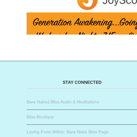
STAY CONNECTED
Bare Naked Bliss Audio & Meditations
Bliss Boutique
Loving From Within: Bare Nake Bliss Page