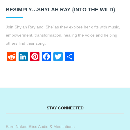
BESIMPLY…SHYLAH RAY {INTO THE WILD}
Join Shylah Ray and ‘She’ as they explore her gifts with music,
empowerment, transformation, healing the voice and helping
others find their song.
Reddit
LinkedIn
Pinterest
Facebook
Twitter
Share
STAY CONNECTED
Bare Naked Bliss Audio & Meditations