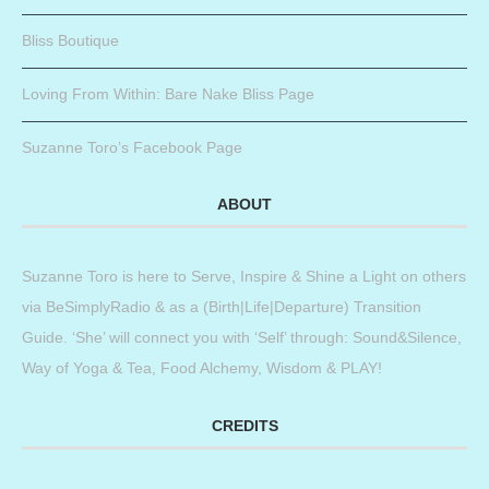
Bliss Boutique
Loving From Within: Bare Nake Bliss Page
Suzanne Toro’s Facebook Page
ABOUT
Suzanne Toro is here to Serve, Inspire & Shine a Light on others
via BeSimplyRadio & as a (Birth|Life|Departure) Transition
Guide. ‘She’ will connect you with ‘Self’ through: Sound&Silence,
Way of Yoga & Tea, Food Alchemy, Wisdom & PLAY!
CREDITS