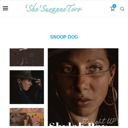
0
SNOOP DOG