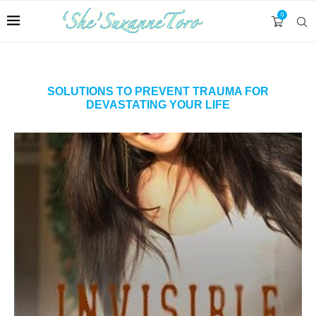
0
SOLUTIONS TO PREVENT TRAUMA FOR
DEVASTATING YOUR LIFE