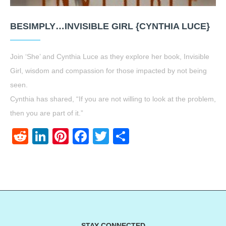
BESIMPLY…INVISIBLE GIRL {CYNTHIA LUCE}
Join ‘She’ and Cynthia Luce as they explore her book, Invisible
Girl, wisdom and compassion for those impacted by not being
seen.
Cynthia has shared, “If you are not willing to look at the problem,
then you are part of it.”
Reddit
LinkedIn
Pinterest
Facebook
Twitter
Share
STAY CONNECTED