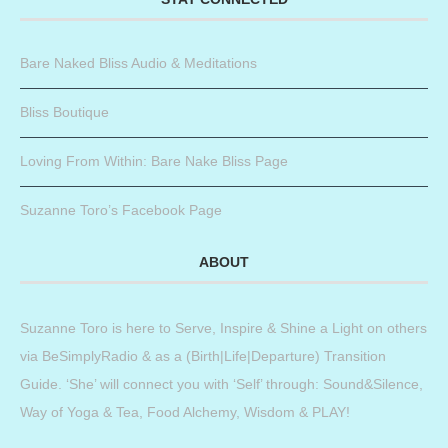
Bare Naked Bliss Audio & Meditations
Bliss Boutique
Loving From Within: Bare Nake Bliss Page
Suzanne Toro’s Facebook Page
ABOUT
Suzanne Toro is here to Serve, Inspire & Shine a Light on others
via BeSimplyRadio & as a (Birth|Life|Departure) Transition
Guide. ‘She’ will connect you with ‘Self’ through: Sound&Silence,
Way of Yoga & Tea, Food Alchemy, Wisdom & PLAY!