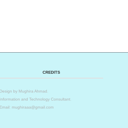
CREDITS
Design by
Mughira Ahmad
.
Information and Technology Consultant.
Email: mughiraaa@gmail.com