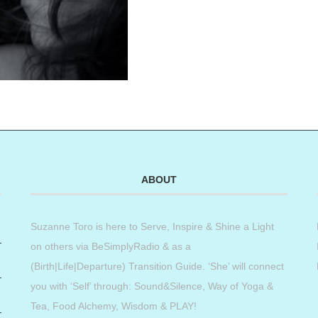
ABOUT
Suzanne Toro is here to Serve, Inspire & Shine a Light
on others via BeSimplyRadio & as a
(Birth|Life|Departure) Transition Guide. ‘She’ will connect
you with ‘Self’ through: Sound&Silence, Way of Yoga &
Tea, Food Alchemy, Wisdom & PLAY!