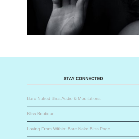
STAY CONNECTED
Bare Naked Bliss Audio & Meditations
Bliss Boutique
Loving From Within: Bare Nake Bliss Page