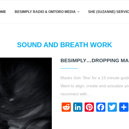
OME
BESIMPLY RADIO & OMTORO MEDIA
SHE (SUZANNE) SERVI
SOUND AND BREATH WORK
BESIMPLY…DROPPING M
Masks Join ‘She’ for a 15 minute guid
Want to align, create and actualize 
reconnect with…
Reddit
LinkedIn
Pinteres
Face
Twi