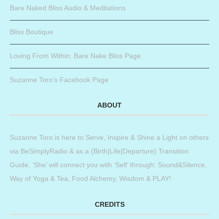
Bare Naked Bliss Audio & Meditations
Bliss Boutique
Loving From Within: Bare Nake Bliss Page
Suzanne Toro’s Facebook Page
ABOUT
Suzanne Toro is here to Serve, Inspire & Shine a Light on others
via BeSimplyRadio & as a (Birth|Life|Departure) Transition
Guide. ‘She’ will connect you with ‘Self’ through: Sound&Silence,
Way of Yoga & Tea, Food Alchemy, Wisdom & PLAY!
CREDITS