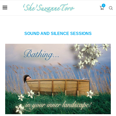
0
SOUND AND SILENCE SESSIONS