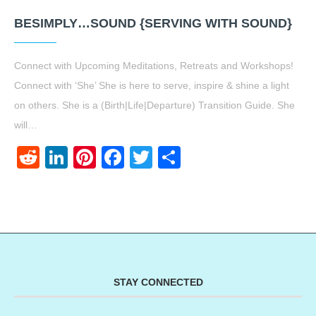
BESIMPLY…SOUND {SERVING WITH SOUND}
Connect with Upcoming Meditations, Retreats and Workshops!
Connect with ‘She’ She is here to serve, inspire & shine a light
on others. She is a (Birth|Life|Departure) Transition Guide. She
will…
Reddit
LinkedIn
Pinterest
Facebook
Twitter
Share
STAY CONNECTED