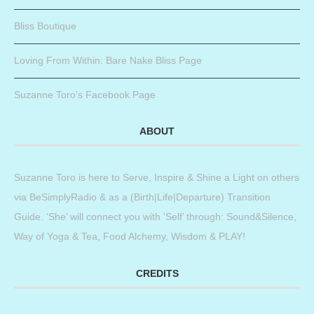
Bliss Boutique
Loving From Within: Bare Nake Bliss Page
Suzanne Toro’s Facebook Page
ABOUT
Suzanne Toro is here to Serve, Inspire & Shine a Light on others
via BeSimplyRadio & as a (Birth|Life|Departure) Transition
Guide. ‘She’ will connect you with ‘Self’ through: Sound&Silence,
Way of Yoga & Tea, Food Alchemy, Wisdom & PLAY!
CREDITS