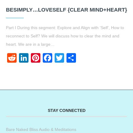
BESIMPLY…LOVESELF {CLEAR MIND+HEART}
Part I During this segment: Explore and Align with ‘Self’, How to
reconnect to Self? We will discuss how to clear the mind and
heart. We are in a large…
Reddit
LinkedIn
Pinterest
Facebook
Twitter
Share
STAY CONNECTED
Bare Naked Bliss Audio & Meditations