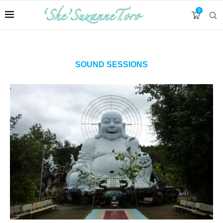
0
SOUND SESSIONS