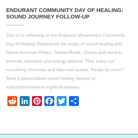
ENDURANT COMMUNITY DAY OF HEALING:
SOUND JOURNEY FOLLOW-UP
Join us in reflecting on the Endurant Movement’s Community
Day of Healing! Experience the magic of sound healing with
Native American Flutes, Tibetan Bowls, Chants and more to
promote relaxation and energy balance. Plus, enjoy our
nourishing chocolate and bliss ball recipes. Ready for more?
Book a personalized sound healing session at
endurantmovement.org/book-session.
Reddit
LinkedIn
Pinterest
Facebook
Twitter
Share