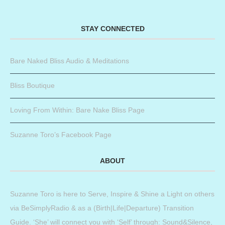
STAY CONNECTED
Bare Naked Bliss Audio & Meditations
Bliss Boutique
Loving From Within: Bare Nake Bliss Page
Suzanne Toro’s Facebook Page
ABOUT
Suzanne Toro is here to Serve, Inspire & Shine a Light on others
via BeSimplyRadio & as a (Birth|Life|Departure) Transition
Guide. ‘She’ will connect you with ‘Self’ through: Sound&Silence,