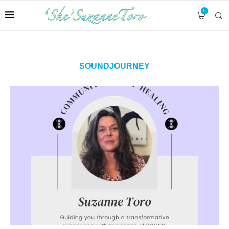
0
SOUNDJOURNEY