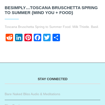
BESIMPLY…TOSCANA BRUSCHETTA SPRING
TO SUMMER {MIND YOU + FOOD}
Toscana Bruschetta Spring to Summer Food. Milk Thistle. Basil.
Reddit
LinkedIn
Pinterest
Facebook
Twitter
Share
STAY CONNECTED
Bare Naked Bliss Audio & Meditations