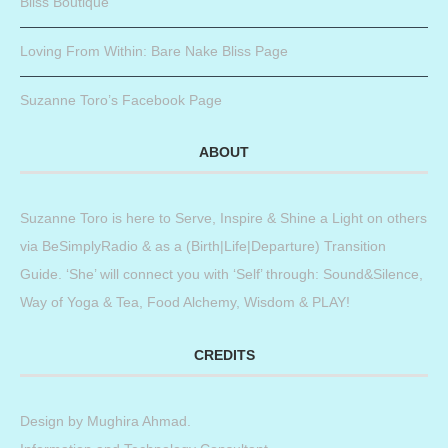
Bliss Boutique
Loving From Within: Bare Nake Bliss Page
Suzanne Toro’s Facebook Page
ABOUT
Suzanne Toro is here to Serve, Inspire & Shine a Light on others
via BeSimplyRadio & as a (Birth|Life|Departure) Transition
Guide. ‘She’ will connect you with ‘Self’ through: Sound&Silence,
Way of Yoga & Tea, Food Alchemy, Wisdom & PLAY!
CREDITS
Design by
Mughira Ahmad
.