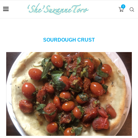
0
SOURDOUGH CRUST