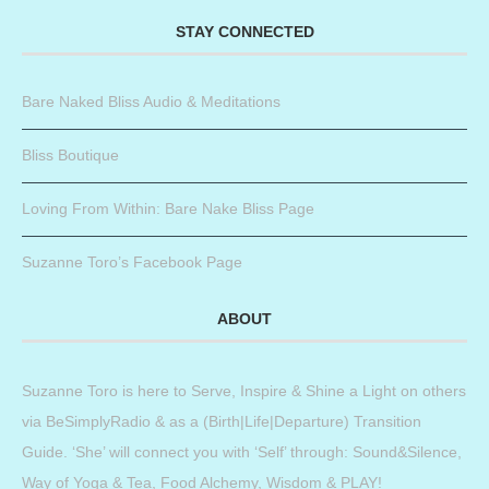
STAY CONNECTED
Bare Naked Bliss Audio & Meditations
Bliss Boutique
Loving From Within: Bare Nake Bliss Page
Suzanne Toro’s Facebook Page
ABOUT
Suzanne Toro is here to Serve, Inspire & Shine a Light on others
via BeSimplyRadio & as a (Birth|Life|Departure) Transition
Guide. ‘She’ will connect you with ‘Self’ through: Sound&Silence,
Way of Yoga & Tea, Food Alchemy, Wisdom & PLAY!