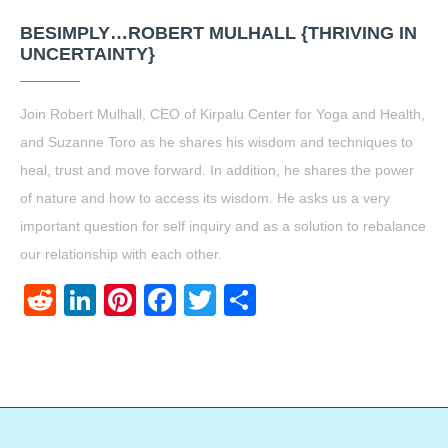
BESIMPLY…ROBERT MULHALL {THRIVING IN
UNCERTAINTY}
Join Robert Mulhall, CEO of Kirpalu Center for Yoga and Health,
and Suzanne Toro as he shares his wisdom and techniques to
heal, trust and move forward. In addition, he shares the power
of nature and how to access its wisdom. He asks us a very
important question for self inquiry and as a solution to rebalance
our relationship with each other.
Reddit
LinkedIn
Pinterest
Facebook
Twitter
Share