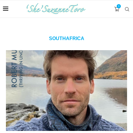
0
SOUTHAFRICA