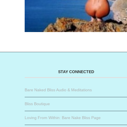
STAY CONNECTED
Bare Naked Bliss Audio & Meditations
Bliss Boutique
Loving From Within: Bare Nake Bliss Page