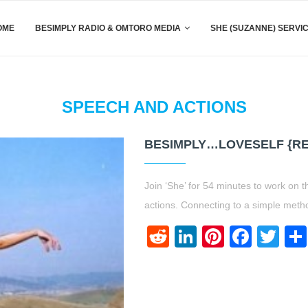
OME
BESIMPLY RADIO & OMTORO MEDIA
SHE (SUZANNE) SERVI
SPEECH AND ACTIONS
BESIMPLY…LOVESELF {R
Join ‘She’ for 54 minutes to work on t
actions. Connecting to a simple meth
Reddit
LinkedIn
Pinteres
Face
Twi