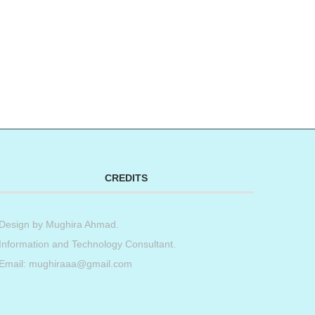
CREDITS
Design by
Mughira Ahmad
.
Information and Technology Consultant.
Email: mughiraaa@gmail.com