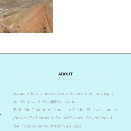
ABOUT
Suzanne Toro is here to Serve, Inspire & Shine a Light
on others via BeSimplyRadio & as a
(Birth|Life|Departure) Transition Guide. ‘She’ will connect
you with ‘Self’ through: Sound&Silence, Way of Yoga &
Tea, Food Alchemy, Wisdom & PLAY!