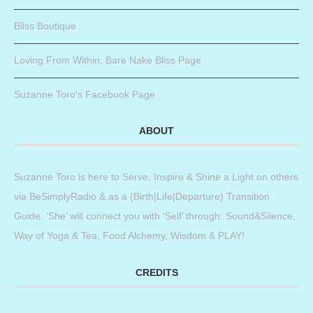
Bliss Boutique
Loving From Within: Bare Nake Bliss Page
Suzanne Toro’s Facebook Page
ABOUT
Suzanne Toro is here to Serve, Inspire & Shine a Light on others
via BeSimplyRadio & as a (Birth|Life|Departure) Transition
Guide. ‘She’ will connect you with ‘Self’ through: Sound&Silence,
Way of Yoga & Tea, Food Alchemy, Wisdom & PLAY!
CREDITS