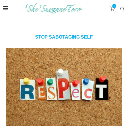
0
STOP SABOTAGING SELF