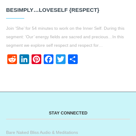
BESIMPLY…LOVESELF {RESPECT}
Join ‘She’ for 54 minutes to work on the Inner Self. During this
segment: ‘Our’ energy fields are sacred and precious…In this
segment we explore self respect and respect for…
Reddit
LinkedIn
Pinterest
Facebook
Twitter
Share
STAY CONNECTED
Bare Naked Bliss Audio & Meditations