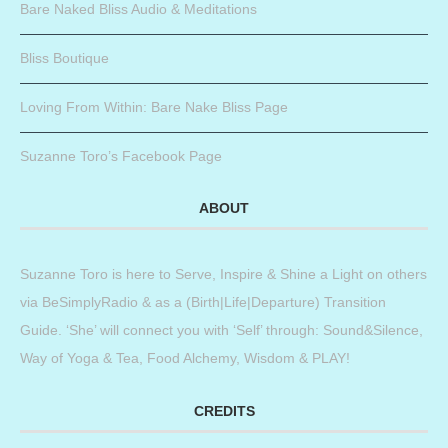
Bare Naked Bliss Audio & Meditations
Bliss Boutique
Loving From Within: Bare Nake Bliss Page
Suzanne Toro’s Facebook Page
ABOUT
Suzanne Toro is here to Serve, Inspire & Shine a Light on others
via BeSimplyRadio & as a (Birth|Life|Departure) Transition
Guide. ‘She’ will connect you with ‘Self’ through: Sound&Silence,
Way of Yoga & Tea, Food Alchemy, Wisdom & PLAY!
CREDITS