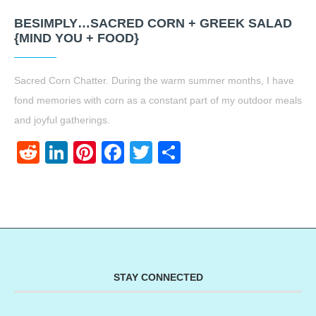
BESIMPLY…SACRED CORN + GREEK SALAD
{MIND YOU + FOOD}
Sacred Corn Chatter. During the warm summer months, I have
fond memories with corn as a constant part of my outdoor meals
and joyful gatherings.
Reddit
LinkedIn
Pinterest
Facebook
Twitter
Share
STAY CONNECTED