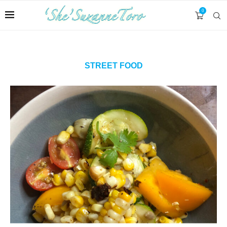
0
STREET FOOD