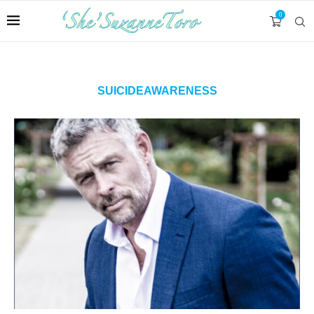
0
SUICIDEAWARENESS