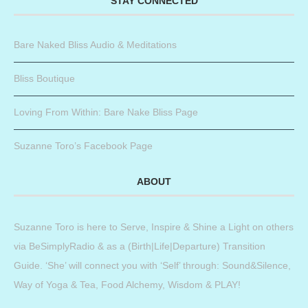
STAY CONNECTED
Bare Naked Bliss Audio & Meditations
Bliss Boutique
Loving From Within: Bare Nake Bliss Page
Suzanne Toro’s Facebook Page
ABOUT
Suzanne Toro is here to Serve, Inspire & Shine a Light on others
via BeSimplyRadio & as a (Birth|Life|Departure) Transition
Guide. ‘She’ will connect you with ‘Self’ through: Sound&Silence,
Way of Yoga & Tea, Food Alchemy, Wisdom & PLAY!