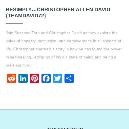
BESIMPLY…CHRISTOPHER ALLEN DAVID
{TEAMDAVID72}
Join Suzanne Toro and Christopher David as they explore the
value of honesty, motivation, and perseverance in all aspects of
life. Christopher shares his story in how he has found the power
in self-healing, letting go of his old state of being and being a
male survivor.
Reddit
LinkedIn
Pinterest
Facebook
Twitter
Share