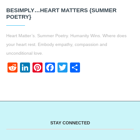
BESIMPLY…HEART MATTERS {SUMMER
POETRY}
Heart Matter’s. Summer Poetry. Humanity Wins. Where does
your heart rest. Embody empathy, compassion and
unconditional love.
Reddit
LinkedIn
Pinterest
Facebook
Twitter
Share
STAY CONNECTED