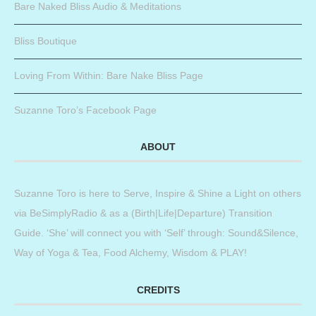
Bare Naked Bliss Audio & Meditations
Bliss Boutique
Loving From Within: Bare Nake Bliss Page
Suzanne Toro’s Facebook Page
ABOUT
Suzanne Toro is here to Serve, Inspire & Shine a Light on others
via BeSimplyRadio & as a (Birth|Life|Departure) Transition
Guide. ‘She’ will connect you with ‘Self’ through: Sound&Silence,
Way of Yoga & Tea, Food Alchemy, Wisdom & PLAY!
CREDITS