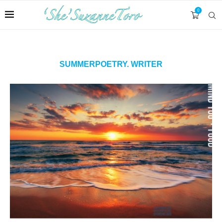
0
SUMMERPOETRY. WRITER