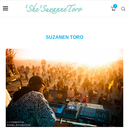
0
SUZANEN TORO