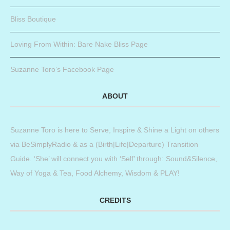
Bliss Boutique
Loving From Within: Bare Nake Bliss Page
Suzanne Toro’s Facebook Page
ABOUT
Suzanne Toro is here to Serve, Inspire & Shine a Light on others
via BeSimplyRadio & as a (Birth|Life|Departure) Transition
Guide. ‘She’ will connect you with ‘Self’ through: Sound&Silence,
Way of Yoga & Tea, Food Alchemy, Wisdom & PLAY!
CREDITS