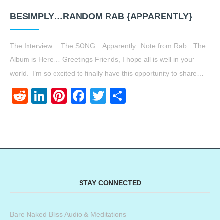
BESIMPLY…RANDOM RAB {APPARENTLY}
The Interview… The SONG…Apparently.. Note from Rab…The
Album is Here… Greetings Friends, I hope all is well in your
world. I’m so excited to finally have this opportunity to share…
Reddit
LinkedIn
Pinterest
Facebook
Twitter
Share
STAY CONNECTED
Bare Naked Bliss Audio & Meditations