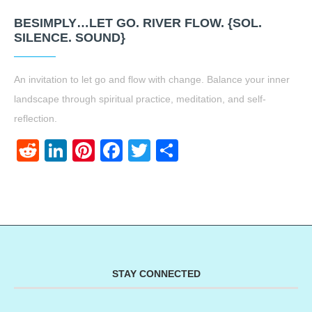
BESIMPLY…LET GO. RIVER FLOW. {SOL.
SILENCE. SOUND}
An invitation to let go and flow with change. Balance your inner
landscape through spiritual practice, meditation, and self-
reflection.
Reddit
LinkedIn
Pinterest
Facebook
Twitter
Share
STAY CONNECTED