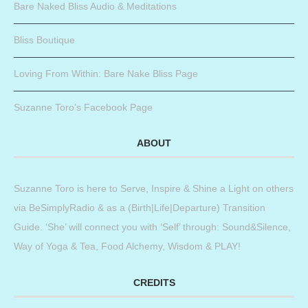
Bare Naked Bliss Audio & Meditations
Bliss Boutique
Loving From Within: Bare Nake Bliss Page
Suzanne Toro’s Facebook Page
ABOUT
Suzanne Toro is here to Serve, Inspire & Shine a Light on others
via BeSimplyRadio & as a (Birth|Life|Departure) Transition
Guide. ‘She’ will connect you with ‘Self’ through: Sound&Silence,
Way of Yoga & Tea, Food Alchemy, Wisdom & PLAY!
CREDITS