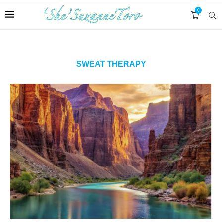
0
SWEAT THERAPY