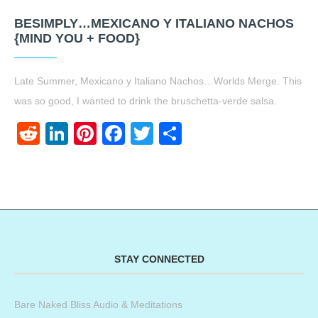
BESIMPLY…MEXICANO Y ITALIANO NACHOS
{MIND YOU + FOOD}
Late Summer, Mexicano y Italiano Nachos…Worlds Merge. This
was so good, I wanted to drink the bruschetta-verde salsa.
Reddit
LinkedIn
Pinterest
Facebook
Twitter
Share
STAY CONNECTED
Bare Naked Bliss Audio & Meditations