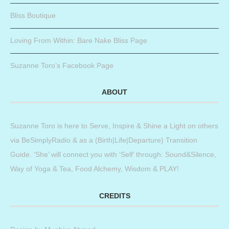
Bliss Boutique
Loving From Within: Bare Nake Bliss Page
Suzanne Toro’s Facebook Page
ABOUT
Suzanne Toro is here to Serve, Inspire & Shine a Light on others
via BeSimplyRadio & as a (Birth|Life|Departure) Transition
Guide. ‘She’ will connect you with ‘Self’ through: Sound&Silence,
Way of Yoga & Tea, Food Alchemy, Wisdom & PLAY!
CREDITS