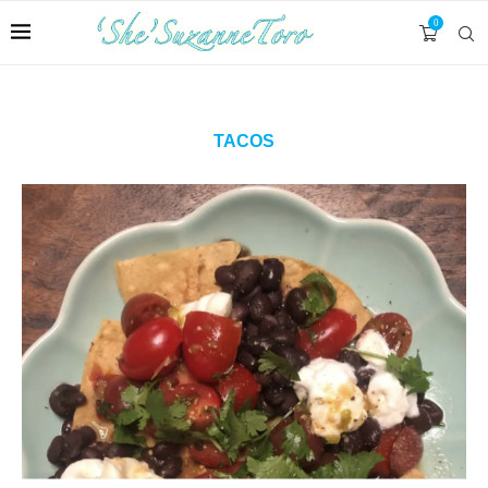
0
TACOS