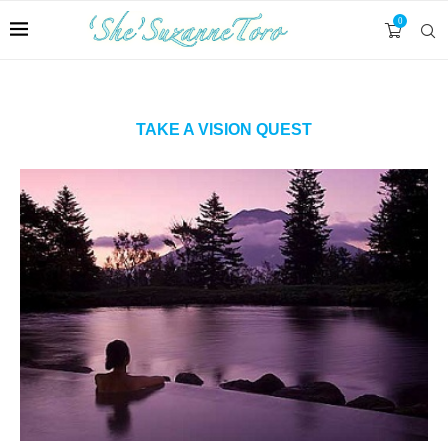
0
TAKE A VISION QUEST