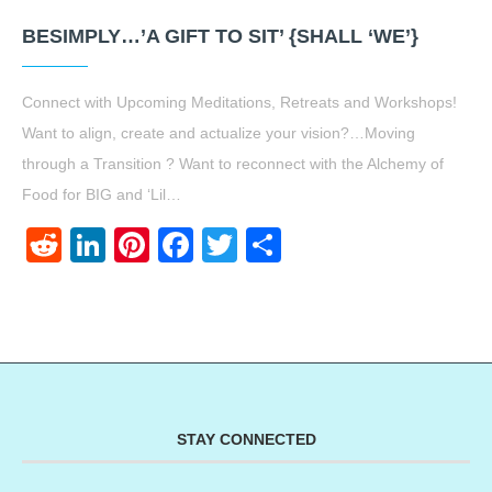
BESIMPLY…’A GIFT TO SIT’ {SHALL ‘WE’}
Connect with Upcoming Meditations, Retreats and Workshops!
Want to align, create and actualize your vision?…Moving
through a Transition ? Want to reconnect with the Alchemy of
Food for BIG and ‘Lil…
Reddit
LinkedIn
Pinterest
Facebook
Twitter
Share
STAY CONNECTED