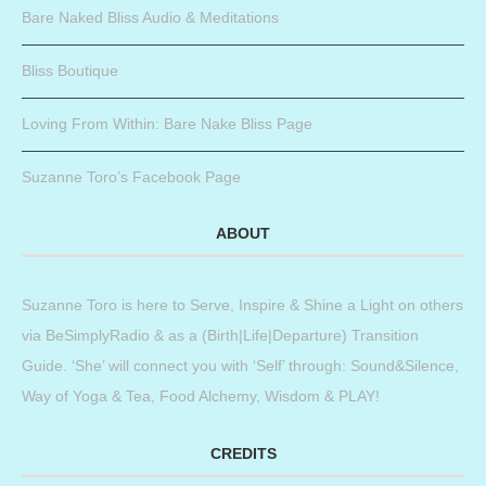
Bare Naked Bliss Audio & Meditations
Bliss Boutique
Loving From Within: Bare Nake Bliss Page
Suzanne Toro’s Facebook Page
ABOUT
Suzanne Toro is here to Serve, Inspire & Shine a Light on others
via BeSimplyRadio & as a (Birth|Life|Departure) Transition
Guide. ‘She’ will connect you with ‘Self’ through: Sound&Silence,
Way of Yoga & Tea, Food Alchemy, Wisdom & PLAY!
CREDITS