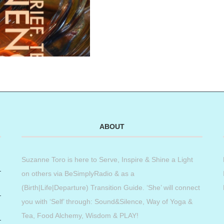
ABOUT
Suzanne Toro is here to Serve, Inspire & Shine a Light
on others via BeSimplyRadio & as a
(Birth|Life|Departure) Transition Guide. ‘She’ will connect
you with ‘Self’ through: Sound&Silence, Way of Yoga &
Tea, Food Alchemy, Wisdom & PLAY!