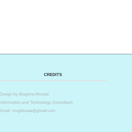
CREDITS
Design by
Mughira Ahmad
.
Information and Technology Consultant.
Email: mughiraaa@gmail.com