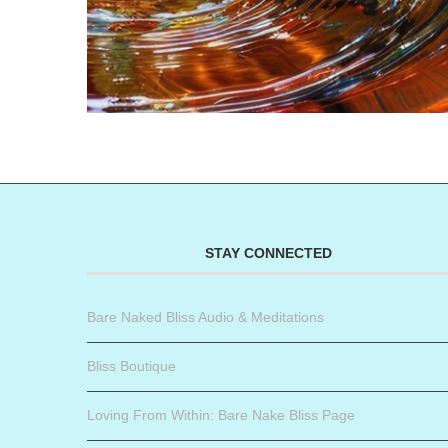
STAY CONNECTED
Bare Naked Bliss Audio & Meditations
Bliss Boutique
Loving From Within: Bare Nake Bliss Page