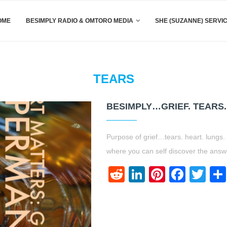
OME
BESIMPLY RADIO & OMTORO MEDIA
SHE (SUZANNE) SERVI
TEARS
BESIMPLY…GRIEF. TEARS.
Purpose of grief…tears. heart. lungs. 
where you can self discover the ans
Reddit
LinkedIn
Pinteres
Face
Twi